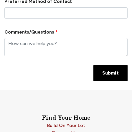
Preferred Method of Contact
Comments/Questions
*
Submit
Find Your Home
Build On Your Lot