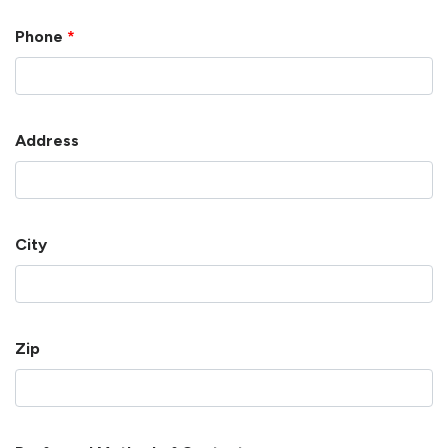
Phone
*
Address
City
Zip