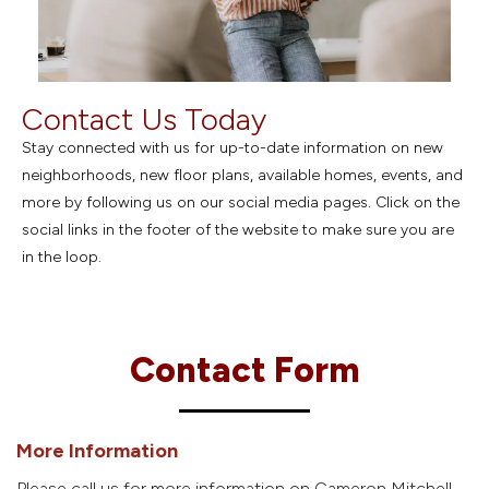
Contact Us Today
Stay connected with us for up-to-date information on new
neighborhoods, new floor plans, available homes, events, and
more by following us on our social media pages. Click on the
social links in the footer of the website to make sure you are
in the loop.
Contact Form
More Information
Please call us for more information on Cameron Mitchell