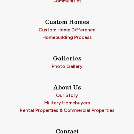
Communities
Custom Homes
Custom Home Difference
Homebuilding Process
Galleries
Photo Gallery
About Us
Our Story
Military Homebuyers
Rental Properties & Commercial Properties
Contact