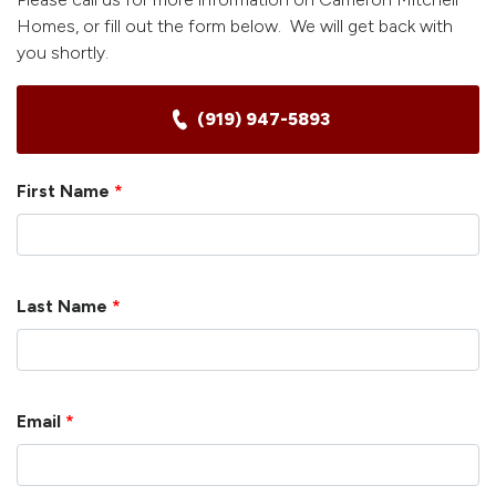
Homes, or fill out the form below. We will get back with
you shortly.
(919) 947-5893
First Name
*
Last Name
*
Email
*